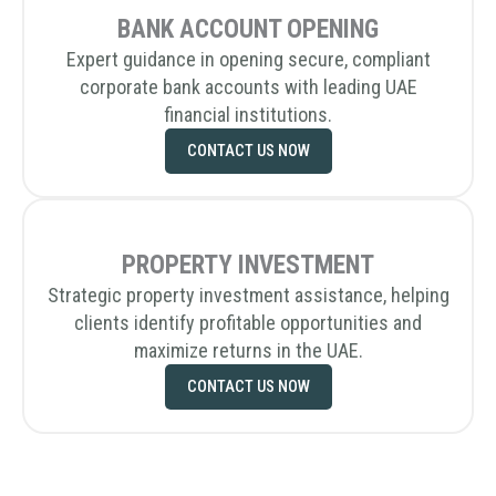
BANK ACCOUNT OPENING
Expert guidance in opening secure, compliant
corporate bank accounts with leading UAE
financial institutions.
CONTACT US NOW
PROPERTY INVESTMENT
Strategic property investment assistance, helping
clients identify profitable opportunities and
maximize returns in the UAE.
CONTACT US NOW