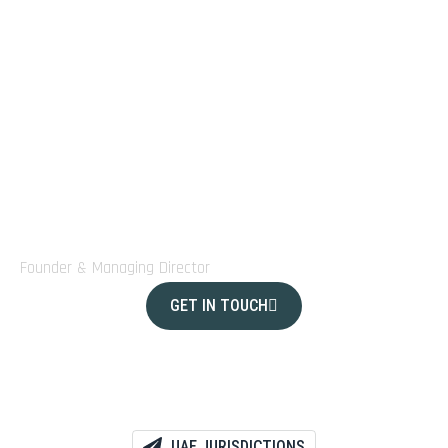
investors and startups alike.
Today, our team of professionals continues to empower
clients from around the world to build, expand, and
thrive with confidence in one of the world’s most
dynamic economies”
Laurence Laurenceau
Founder & Managing Director
GET IN TOUCH
UAE JURISDICTIONS