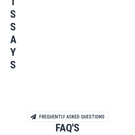
T
S
S
A
Y
S
FREQUENTLY ASKED QUESTIONS
FAQ'S