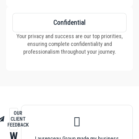
Confidential
Your privacy and success are our top priorities,
ensuring complete confidentiality and
professionalism throughout your journey.
OUR
CLIENT
FEEDBACK
W
Laurenceau Group made my business