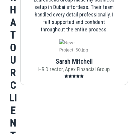
H
setup in Dubai effortless. Their team
handled every detail professionally. I
A
felt supported and confident
throughout the entire process.
T
O
U
Sarah Mitchell
HR Director, Apex Financial Group
R
C
LI
E
N