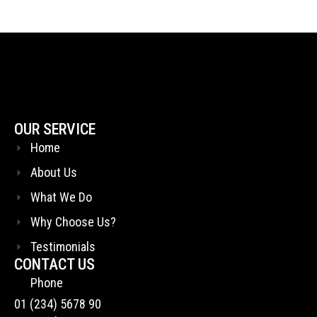
OUR SERVICE
Home
About Us
What We Do
Why Choose Us?
Testimonials
CONTACT US
Phone
01 (234) 5678 90