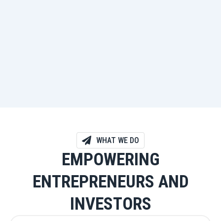
WHAT WE DO
EMPOWERING
ENTREPRENEURS AND
INVESTORS