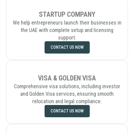
STARTUP COMPANY
We help entrepreneurs launch their businesses in
the UAE with complete setup and licensing
support.
CONTACT US NOW
VISA & GOLDEN VISA
Comprehensive visa solutions, including investor
and Golden Visa services, ensuring smooth
relocation and legal compliance.
CONTACT US NOW