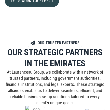
LET'S WORK TOGETHER
OUR TRUSTED PARTNERS
OUR STRATEGIC PARTNERS
IN THE EMIRATES
At Laurenceau Group, we collaborate with a network of
trusted partners, including government authorities,
financial institutions, and legal experts. These strategic
alliances enable us to deliver seamless, efficient, and
reliable business setup solutions tailored to every
client’s unique goals.