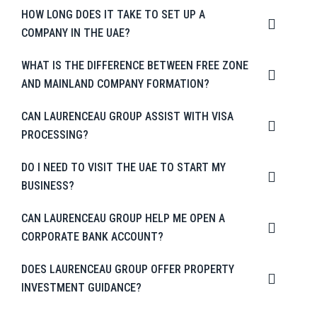
HOW LONG DOES IT TAKE TO SET UP A
COMPANY IN THE UAE?
WHAT IS THE DIFFERENCE BETWEEN FREE ZONE
AND MAINLAND COMPANY FORMATION?
CAN LAURENCEAU GROUP ASSIST WITH VISA
PROCESSING?
DO I NEED TO VISIT THE UAE TO START MY
BUSINESS?
CAN LAURENCEAU GROUP HELP ME OPEN A
CORPORATE BANK ACCOUNT?
DOES LAURENCEAU GROUP OFFER PROPERTY
INVESTMENT GUIDANCE?