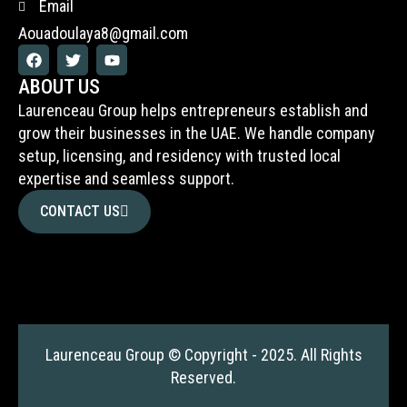
Email
Aouadoulaya8@gmail.com
F
T
Y
a
w
o
c
i
u
ABOUT US
e
t
t
Laurenceau Group helps entrepreneurs establish and
b
t
u
o
e
b
grow their businesses in the UAE. We handle company
o
r
e
setup, licensing, and residency with trusted local
k
expertise and seamless support.
CONTACT US
Laurenceau Group © Copyright - 2025. All Rights
Reserved.