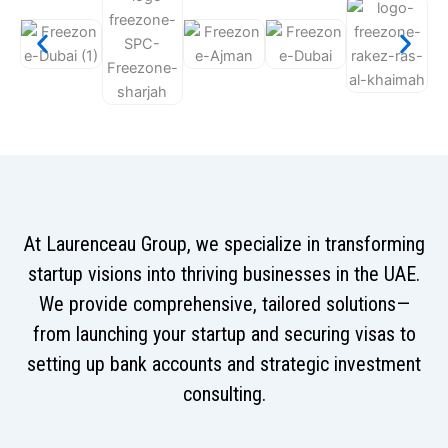
At Laurenceau Group, we specialize in transforming
startup visions into thriving businesses in the UAE.
We provide comprehensive, tailored solutions—
from launching your startup and securing visas to
setting up bank accounts and strategic investment
consulting.