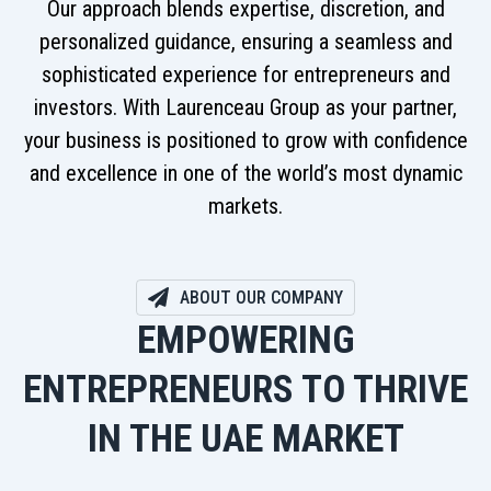
Our approach blends expertise, discretion, and
personalized guidance, ensuring a seamless and
sophisticated experience for entrepreneurs and
investors. With Laurenceau Group as your partner,
your business is positioned to grow with confidence
and excellence in one of the world’s most dynamic
markets.
ABOUT OUR COMPANY
EMPOWERING
ENTREPRENEURS TO THRIVE
IN THE UAE MARKET