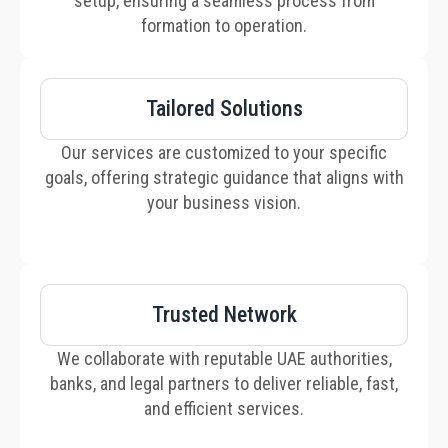
setup, ensuring a seamless process from
formation to operation.
Tailored Solutions
Our services are customized to your specific
goals, offering strategic guidance that aligns with
your business vision.
Trusted Network
We collaborate with reputable UAE authorities,
banks, and legal partners to deliver reliable, fast,
and efficient services.