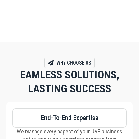
helps structure your business to maximize
privacy, security, and financial benefits.
WHY CHOOSE US
EAMLESS SOLUTIONS,
LASTING SUCCESS
End-To-End Expertise
We manage every aspect of your UAE business