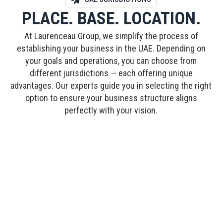
PLACE. BASE. LOCATION.
At Laurenceau Group, we simplify the process of
establishing your business in the UAE. Depending on
your goals and operations, you can choose from
different jurisdictions — each offering unique
advantages. Our experts guide you in selecting the right
option to ensure your business structure aligns
perfectly with your vision.
FREE ZONE
Designed for global entrepreneurs, Free Zones
offer 100% ownership, tax exemptions, and
simplified processes. Laurenceau Group
manages every step, from documentation to
licensing, so you can launch with confidence.