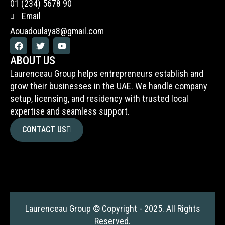
01 (234) 5678 90
Email
Aouadoulaya8@gmail.com
F
T
Y
a
w
o
c
i
u
ABOUT US
e
t
t
Laurenceau Group helps entrepreneurs establish and
b
t
u
o
e
b
grow their businesses in the UAE. We handle company
o
r
e
setup, licensing, and residency with trusted local
k
expertise and seamless support.
CONTACT US
Laurenceau Group © Copyright - 2025. All Rights
Reserved.