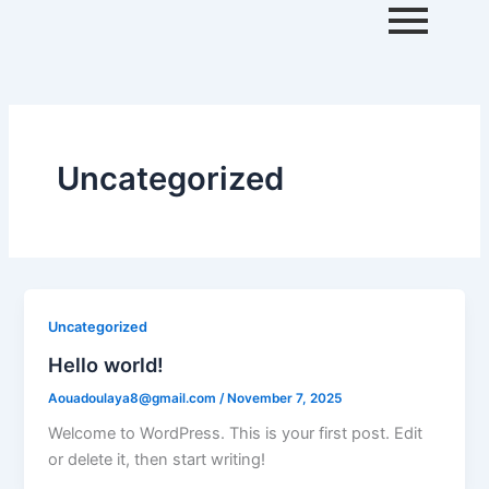
Skip
to
content
Uncategorized
Uncategorized
Hello world!
Aouadoulaya8@gmail.com
/
November 7, 2025
Welcome to WordPress. This is your first post. Edit
or delete it, then start writing!