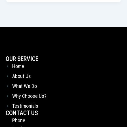
OUR SERVICE
Home
About Us
What We Do
Why Choose Us?
Testimonials
CONTACT US
Phone